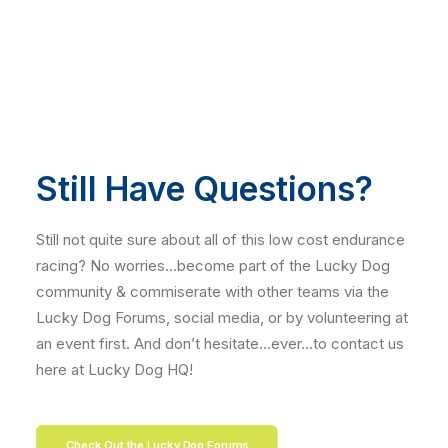
Still Have Questions?
Still not quite sure about all of this low cost endurance
racing? No worries…become part of the Lucky Dog
community & commiserate with other teams via the
Lucky Dog Forums, social media, or by volunteering at
an event first. And don’t hesitate…ever…to contact us
here at Lucky Dog HQ!
Check Out the Lucky Dog Forums