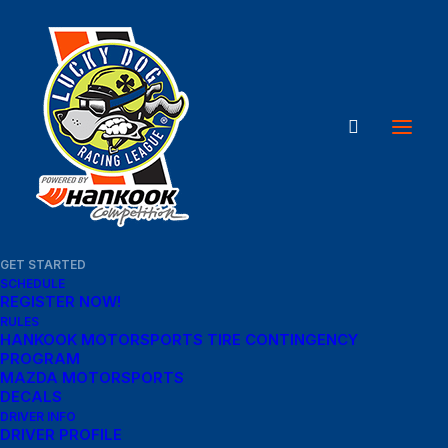
GET STARTED
SCHEDULE
REGISTER NOW!
RULES
HANKOOK MOTORSPORTS TIRE CONTINGENCY
PROGRAM
MAZDA MOTORSPORTS
DECALS
DRIVER INFO
DRIVER PROFILE