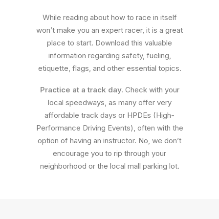
While reading about how to race in itself
won’t make you an expert racer, it is a great
place to start. Download this valuable
information regarding safety, fueling,
etiquette, flags, and other essential topics.
Practice at a track day.
Check with your
local speedways, as many offer very
affordable track days or HPDEs (High-
Performance Driving Events), often with the
option of having an instructor. No, we don’t
encourage you to rip through your
neighborhood or the local mall parking lot.