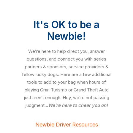
It's OK to be a
Newbie!
We’re here to help direct you, answer
questions, and connect you with series
partners & sponsors, service providers &
fellow lucky dogs. Here are a few additional
tools to add to your bag when hours of
playing Gran Turismo or Grand Theft Auto
just aren’t enough. Hey, we’re not passing
judgment…
We’re here to cheer you on!
Newbie Driver Resources