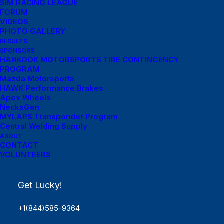
SIM RACING LEAGUE
FORUM
VIDEOS
PHOTO GALLERY
RESULTS
SPONSORS
HANKOOK MOTORSPORTS TIRE CONTINGENCY
PROGRAM
Mazda Motorsports
HAWK Performance Brakes
Apex Wheels
NecksGen
MYLAPS Transponder Program
Central Welding Supply
ABOUT
CONTACT
VOLUNTEERS
Get Lucky!
+1(844)585-9364