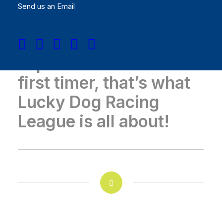
Send us an Email
Whether you are an
experienced racer or a
first timer, that’s what
Lucky Dog Racing
League is all about!
GATHER YOUR POSSE