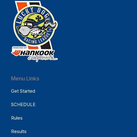
Menu Links
Get Started
SCHEDULE
Rules
Results