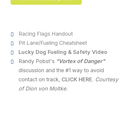
Racing Flags Handout
Pit Lane/Fueling Cheatsheet
Lucky Dog Fueling & Safety Video
Randy Pobst's
"Vortex of Danger"
discussion and the #1 way to avoid
contact on track,
CLICK HERE
.
Courtesy
of Dion von Moltke.