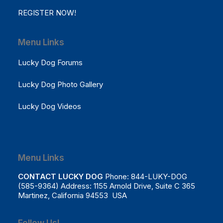
REGISTER NOW!
Menu Links
Lucky Dog Forums
Lucky Dog Photo Gallery
Lucky Dog Videos
Menu Links
CONTACT LUCKY DOG
Phone: 844-LUKY-DOG
(585-9364) Address: 1155 Arnold Drive, Suite C 365
Martinez, California 94553 USA