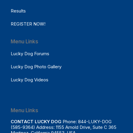
Results
REGISTER NOW!
Menu Links
Lucky Dog Forums
Lucky Dog Photo Gallery
Lucky Dog Videos
Menu Links
CONTACT LUCKY DOG
Phone: 844-LUKY-DOG
(585-9364) Address: 1155 Arnold Drive, Suite C 365
Martinez, California 94553 USA