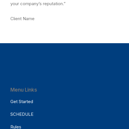
your company’s reputation.”
Client Name
Menu Links
Get Started
SCHEDULE
Rules