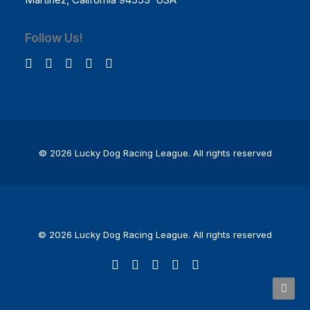
Follow Us!
© 2026 Lucky Dog Racing League.
All rights reserved
© 2026 Lucky Dog Racing League. All rights reserved