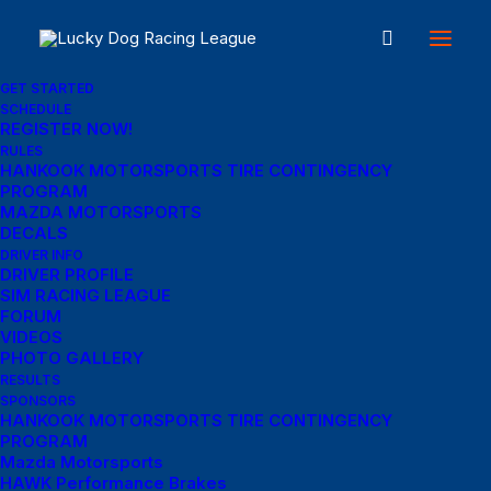
GET STARTED
SCHEDULE
REGISTER NOW!
RULES
About
HANKOOK MOTORSPORTS TIRE CONTINGENCY
PROGRAM
MAZDA MOTORSPORTS
DECALS
Our Mission
DRIVER INFO
DRIVER PROFILE
SIM RACING LEAGUE
A short paragraph describing your company’s goals or
FORUM
VIDEOS
mission statement. This section is meant to help
PHOTO GALLERY
visitors understand the purpose of your business.
RESULTS
SPONSORS
HANKOOK MOTORSPORTS TIRE CONTINGENCY
Our Vision
PROGRAM
Mazda Motorsports
HAWK Performance Brakes
A short paragraph describing your company’s vision of