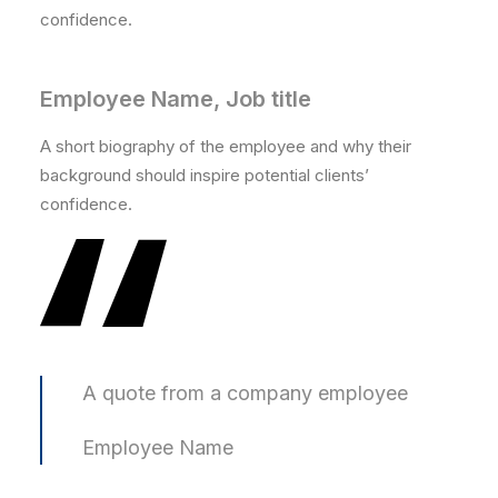
confidence.
Employee Name, Job title
A short biography of the employee and why their
background should inspire potential clients’
confidence.
A quote from a company employee
Employee Name