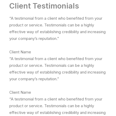
Client Testimonials
“A testimonial from a client who benefited from your
product or service. Testimonials can be a highly
effective way of establishing credibility and increasing
your company’s reputation.”
Client Name
“A testimonial from a client who benefited from your
product or service. Testimonials can be a highly
effective way of establishing credibility and increasing
your company’s reputation.”
Client Name
“A testimonial from a client who benefited from your
product or service. Testimonials can be a highly
effective way of establishing credibility and increasing