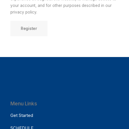
your account, and for other purposes described in our
privacy policy
.
Register
Menu Links
Get Started
SCHEDULE