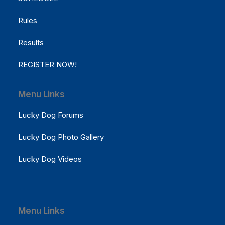
Rules
Results
REGISTER NOW!
Menu Links
Lucky Dog Forums
Lucky Dog Photo Gallery
Lucky Dog Videos
Menu Links