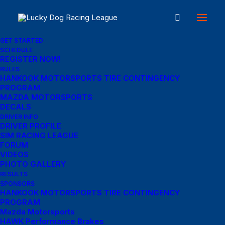
GET STARTED
SCHEDULE
REGISTER NOW!
RULES
Account login
HANKOOK MOTORSPORTS TIRE CONTINGENCY
PROGRAM
MAZDA MOTORSPORTS
DECALS
Login
DRIVER INFO
DRIVER PROFILE
SIM RACING LEAGUE
Required
Username or email address
*
FORUM
VIDEOS
PHOTO GALLERY
RESULTS
Required
SPONSORS
Password
*
HANKOOK MOTORSPORTS TIRE CONTINGENCY
PROGRAM
Mazda Motorsports
HAWK Performance Brakes