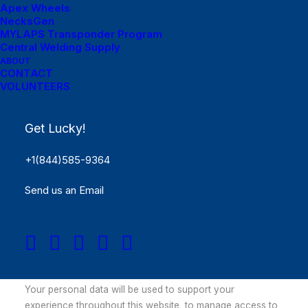
Apex Wheels
Remember me
NecksGen
MYLAPS Transponder Program
Log in
Central Welding Supply
ABOUT
CONTACT
Lost your password?
VOLUNTEERS
Register
Get Lucky!
Required
Email address
*
+1(844)585-9364
Send us an Email
Required
Password
*
Your personal data will be used to support your
experience throughout this website, to manage access to