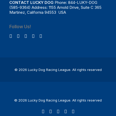
CONTACT LUCKY DOG
Phone: 844-LUKY-DOG
(585-9364) Address: 1155 Arnold Drive, Suite C 365
Martinez, California 94553 USA
Follow Us!
© 2026 Lucky Dog Racing League.
All rights reserved
© 2026 Lucky Dog Racing League. All rights reserved