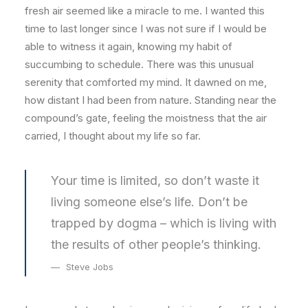
fresh air seemed like a miracle to me. I wanted this
time to last longer since I was not sure if I would be
able to witness it again, knowing my habit of
succumbing to schedule. There was this unusual
serenity that comforted my mind. It dawned on me,
how distant I had been from nature. Standing near the
compound’s gate, feeling the moistness that the air
carried, I thought about my life so far.
Your time is limited, so don’t waste it
living someone else’s life. Don’t be
trapped by dogma – which is living with
the results of other people’s thinking.
Steve Jobs