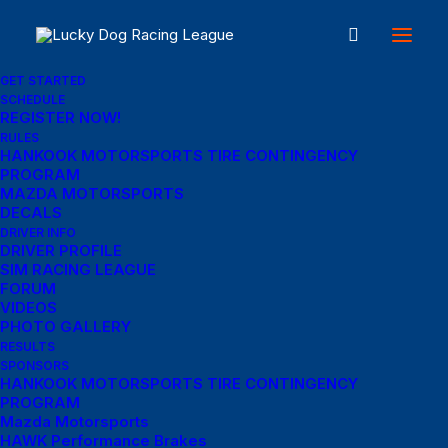
GET STARTED
SCHEDULE
REGISTER NOW!
RULES
HANKOOK MOTORSPORTS TIRE CONTINGENCY
PROGRAM
In
Travel
•
January 4, 2019
•
3 Minutes
MAZDA MOTORSPORTS
DECALS
Best New Studio
DRIVER INFO
DRIVER PROFILE
Headphones: the
SIM RACING LEAGUE
FORUM
Ultimate Musician
VIDEOS
PHOTO GALLERY
RESULTS
Guide
SPONSORS
HANKOOK MOTORSPORTS TIRE CONTINGENCY
PROGRAM
Mazda Motorsports
Cathy McCause Fuss
HAWK Performance Brakes