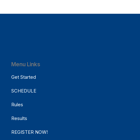
March 7, 2021
How to Be in the Flow and Create
Menu Links
Something Beautiful
Get Started
Just the other day I happened to wake up early.
That is unusual for an…
SCHEDULE
Rules
by Cathy McCause Fuss
Results
REGISTER NOW!