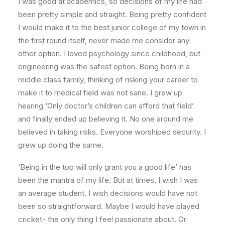
I was good at academics, so decisions of my life had
been pretty simple and straight. Being pretty confident
I would make it to the best junior college of my town in
the first round itself, never made me consider any
other option. I loved psychology since childhood, but
engineering was the safest option. Being born in a
middle class family, thinking of risking your career to
make it to medical field was not sane. I grew up
hearing ‘Only doctor’s children can afford that field’
and finally ended up believing it. No one around me
believed in taking risks. Everyone worshiped security. I
grew up doing the same.
‘Being in the top will only grant you a good life’ has
been the mantra of my life. But at times, I wish I was
an average student. I wish decisions would have not
been so straightforward. Maybe I would have played
cricket- the only thing I feel passionate about. Or