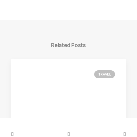
Related Posts
TRAVEL