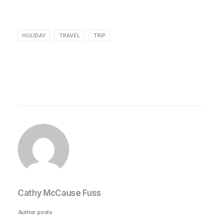
HOLIDAY
TRAVEL
TRIP
Cathy McCause Fuss
Author posts