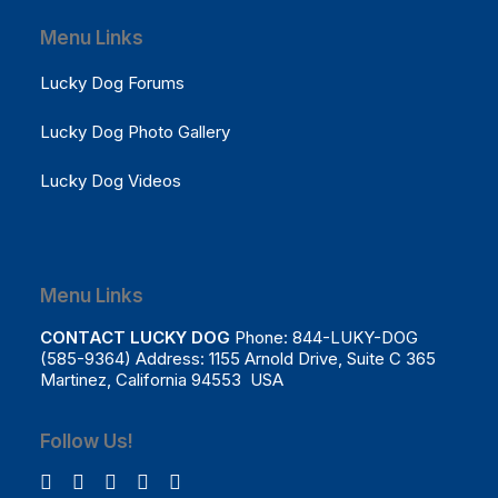
Menu Links
Lucky Dog Forums
Lucky Dog Photo Gallery
Lucky Dog Videos
Menu Links
CONTACT LUCKY DOG
Phone: 844-LUKY-DOG
(585-9364) Address: 1155 Arnold Drive, Suite C 365
Martinez, California 94553 USA
Follow Us!