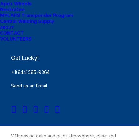
Apex Wheels
NecksGen
MYLAPS Transponder Program
Central Welding Supply
ABOUT
CONTACT
VOLUNTEERS
Get Lucky!
+1(844)585-9364
Just the other day I happened to wake up early. That is
Send us an Email
unusual for an engineering student. After a long time I
could witness the sunrise. I could feel the sun rays
falling on my body. Usual morning is followed by hustle
to make it to college on time. This morning was just
another morning yet seemed different.
Witnessing calm and quiet atmosphere, clear and