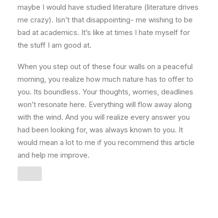
maybe I would have studied literature (literature drives
me crazy). Isn’t that disappointing- me wishing to be
bad at academics. It’s like at times I hate myself for
the stuff I am good at.
When you step out of these four walls on a peaceful
morning, you realize how much nature has to offer to
you. Its boundless. Your thoughts, worries, deadlines
won’t resonate here. Everything will flow away along
with the wind. And you will realize every answer you
had been looking for, was always known to you. It
would mean a lot to me if you recommend this article
and help me improve.