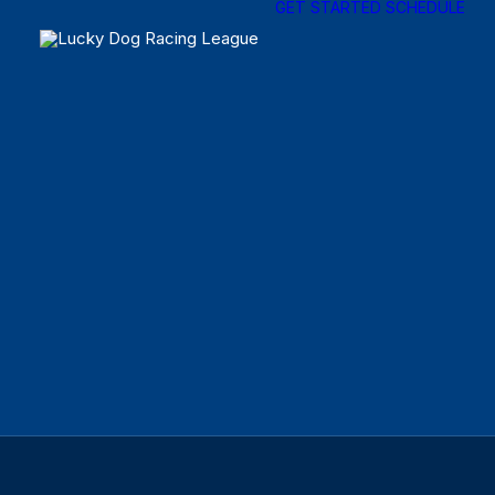
GET STARTED
SCHEDULE