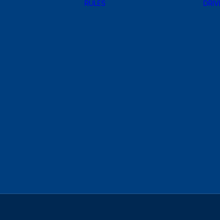
RULES
DRIV
HANKOOK
MOTORSPORTS
TIRE
CONTINGENCY
REGISTER NOW!
PROGRAM
MAZDA
Design
MOTORSPORTS
DECALS