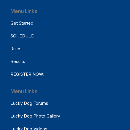
Menu Links
Get Started
SCHEDULE
Rules
Results
REGISTER NOW!
Menu Links
Lucky Dog Forums
Lucky Dog Photo Gallery
Lucky Dog Videos