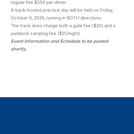
regular fee $550 per driver.
A track-hosted practice day will be held on Friday,
October 9, 2026, running in BOTH directions.
The track does charge both a gate fee ($20) and a
paddock camping fee ($25/night)
Event Information and Schedule to be posted
shortly.