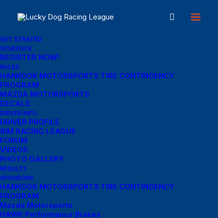
RACE DETAILS
GET STARTED
SCHEDULE
REGISTER NOW!
RULES
HANKOOK MOTORSPORTS TIRE CONTINGENCY
PROGRAM
MAZDA MOTORSPORTS
DECALS
DRIVER INFO
DRIVER PROFILE
October 10-11, 2026
SIM RACING LEAGUE
FORUM
VIDEOS
PHOTO GALLERY
"Wild Dawgs of
RESULTS
SPONSORS
Chuckwalla"
HANKOOK MOTORSPORTS TIRE CONTINGENCY
PROGRAM
Mazda Motorsports
HAWK Performance Brakes