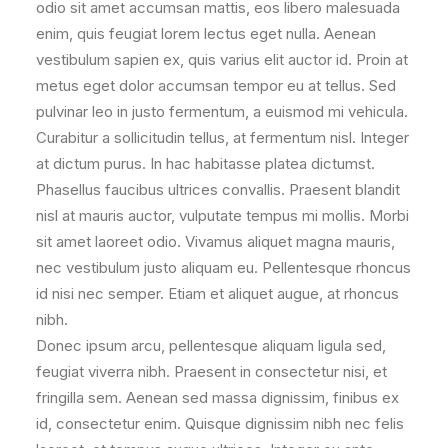
odio sit amet accumsan mattis, eos libero malesuada
enim, quis feugiat lorem lectus eget nulla. Aenean
vestibulum sapien ex, quis varius elit auctor id. Proin at
metus eget dolor accumsan tempor eu at tellus. Sed
pulvinar leo in justo fermentum, a euismod mi vehicula.
Curabitur a sollicitudin tellus, at fermentum nisl. Integer
at dictum purus. In hac habitasse platea dictumst.
Phasellus faucibus ultrices convallis. Praesent blandit
nisl at mauris auctor, vulputate tempus mi mollis. Morbi
sit amet laoreet odio. Vivamus aliquet magna mauris,
nec vestibulum justo aliquam eu. Pellentesque rhoncus
id nisi nec semper. Etiam et aliquet augue, at rhoncus
nibh.
Donec ipsum arcu, pellentesque aliquam ligula sed,
feugiat viverra nibh. Praesent in consectetur nisi, et
fringilla sem. Aenean sed massa dignissim, finibus ex
id, consectetur enim. Quisque dignissim nibh nec felis