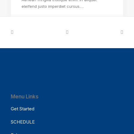
eleifend justo imperdiet cursus.…
by Cathy McCause Fuss
Menu Links
Get Started
SCHEDULE