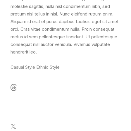
molestie sagittis, nulla nisl condimentum nibh, sed
pretium nisl tellus in nisl. Nunc eleifend rutrum enim.
Aliquam id erat et purus dapibus facilisis eget sit amet
orci. Cras vitae condimentum nulla. Proin consequat
metus id sem pellentesque tincidunt. Ut pellentesque
consequat nisl auctor vehicula. Vivamus vulputate
hendrerit leo.
Casual Style
Ethnic Style