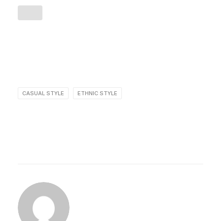
CASUAL STYLE
ETHNIC STYLE