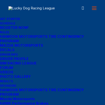
GET STARTED
SCHEDULE
REGISTER NOW!
RULES
HANKOOK MOTORSPORTS TIRE CONTINGENCY
PROGRAM
In
Pet Food
•
January 17, 2024
•
4 Minutes
MAZDA MOTORSPORTS
DECALS
Explore WERK, the
DRIVER INFO
DRIVER PROFILE
Best Shopify Theme
SIM RACING LEAGUE
FORUM
Store Online, for the
VIDEOS
PHOTO GALLERY
RESULTS
Best Pets to Buy!
SPONSORS
HANKOOK MOTORSPORTS TIRE CONTINGENCY
PROGRAM
Mazda Motorsports
Cathy McCause Fuss
HAWK Performance Brakes