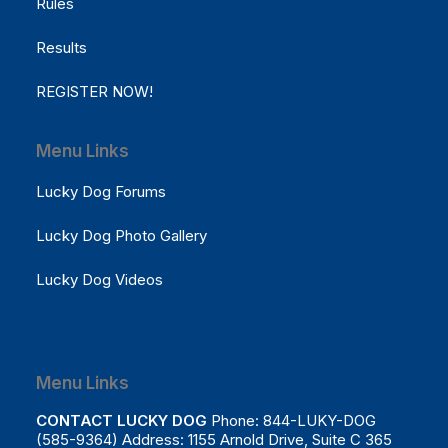
Rules
Results
REGISTER NOW!
Menu Links
Lucky Dog Forums
Lucky Dog Photo Gallery
Lucky Dog Videos
Menu Links
CONTACT LUCKY DOG
Phone: 844-LUKY-DOG
(585-9364) Address: 1155 Arnold Drive, Suite C 365