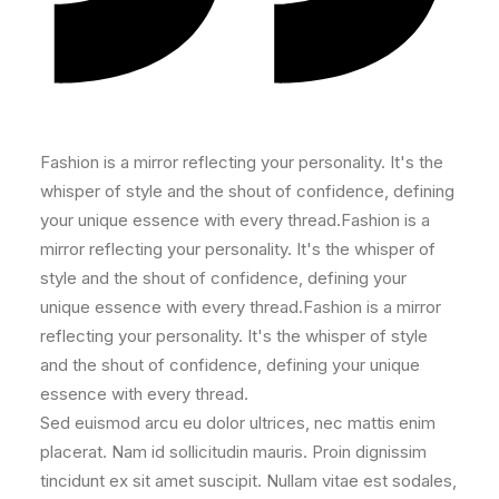
Fashion is a mirror reflecting your personality. It's the
whisper of style and the shout of confidence, defining
your unique essence with every thread.Fashion is a
mirror reflecting your personality. It's the whisper of
style and the shout of confidence, defining your
unique essence with every thread.Fashion is a mirror
reflecting your personality. It's the whisper of style
and the shout of confidence, defining your unique
essence with every thread.
Sed euismod arcu eu dolor ultrices, nec mattis enim
placerat. Nam id sollicitudin mauris. Proin dignissim
tincidunt ex sit amet suscipit. Nullam vitae est sodales,