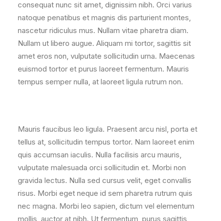
consequat nunc sit amet, dignissim nibh. Orci varius
natoque penatibus et magnis dis parturient montes,
nascetur ridiculus mus. Nullam vitae pharetra diam.
Nullam ut libero augue. Aliquam mi tortor, sagittis sit
amet eros non, vulputate sollicitudin urna. Maecenas
euismod tortor et purus laoreet fermentum. Mauris
tempus semper nulla, at laoreet ligula rutrum non.
Mauris faucibus leo ligula. Praesent arcu nisl, porta et
tellus at, sollicitudin tempus tortor. Nam laoreet enim
quis accumsan iaculis. Nulla facilisis arcu mauris,
vulputate malesuada orci sollicitudin et. Morbi non
gravida lectus. Nulla sed cursus velit, eget convallis
risus. Morbi eget neque id sem pharetra rutrum quis
nec magna. Morbi leo sapien, dictum vel elementum
mollis, auctor at nibh. Ut fermentum, purus sagittis