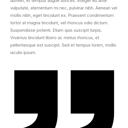
laoreet, et tempus augue ultrices. Integer eu ante
vulputate, elementum mi nec, pulvinar nibh. Aenean vel
mollis nibh, eget tincidunt ex. Praesent condimentum
tortor at magna tincidunt, vel rhoncus odio dictum.
Suspendisse potenti. Etiam quis suscipit turpis.
Vivamus tincidunt libero ac metus rhoncus, et
pellentesque est suscipit. Sed et tempus lorem, mollis
iaculis ipsum.