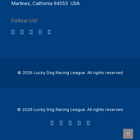
Martinez, California 94553 USA
Follow Us!
© 2026 Lucky Dog Racing League.
All rights reserved
© 2026 Lucky Dog Racing League. All rights reserved