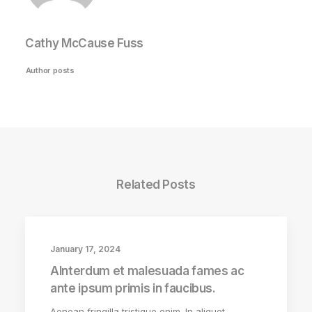
Cathy McCause Fuss
Author posts
Related Posts
January 17, 2024
AInterdum et malesuada fames ac
ante ipsum primis in faucibus.
Aenean fringilla tristique enim. In aliquet