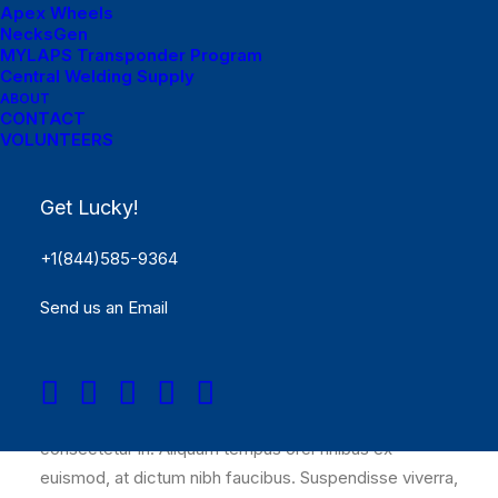
Apex Wheels
NecksGen
MYLAPS Transponder Program
Central Welding Supply
ABOUT
CONTACT
VOLUNTEERS
Get Lucky!
+1(844)585-9364
Interdum et malesuada fames ac ante
Send us an Email
ipsum primis in faucibus. Proin
consequat, libero suscipit ultrices
lacinia, nibh justo nec
Nulla molestie rutrum elit, sed iaculis sapien
consectetur in. Aliquam tempus orci finibus ex
euismod, at dictum nibh faucibus. Suspendisse viverra,