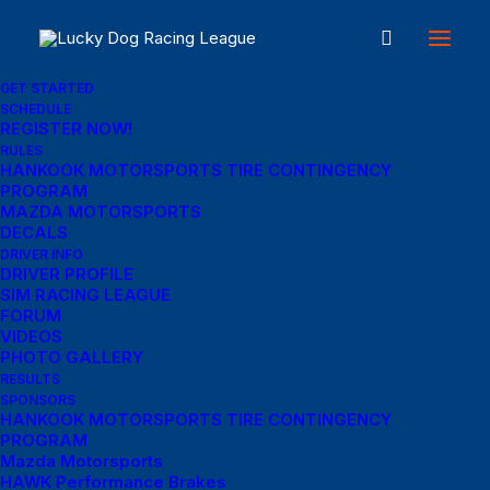
GET STARTED
SCHEDULE
REGISTER NOW!
RULES
HANKOOK MOTORSPORTS TIRE CONTINGENCY
PROGRAM
MAZDA MOTORSPORTS
DECALS
Menu Links
DRIVER INFO
DRIVER PROFILE
SIM RACING LEAGUE
Get Started
FORUM
VIDEOS
SCHEDULE
PHOTO GALLERY
RESULTS
Rules
SPONSORS
HANKOOK MOTORSPORTS TIRE CONTINGENCY
PROGRAM
Results
Mazda Motorsports
HAWK Performance Brakes
REGISTER NOW!