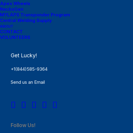
Apex Wheels
NecksGen
MYLAPS Transponder Program
Menu Links
Central Welding Supply
ABOUT
Lucky Dog Forums
CONTACT
VOLUNTEERS
Lucky Dog Photo Gallery
Get Lucky!
Lucky Dog Videos
+1(844)585-9364
Send us an Email
Menu Links
CONTACT LUCKY DOG
Phone: 844-LUKY-DOG
(585-9364) Address: 1155 Arnold Drive, Suite C 365
Martinez, California 94553 USA
Follow Us!