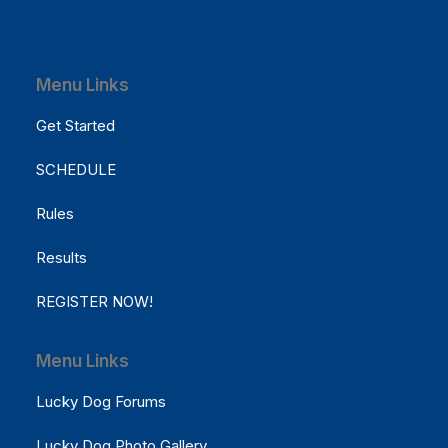
Menu Links
Get Started
SCHEDULE
Rules
Results
REGISTER NOW!
Menu Links
Lucky Dog Forums
Lucky Dog Photo Gallery