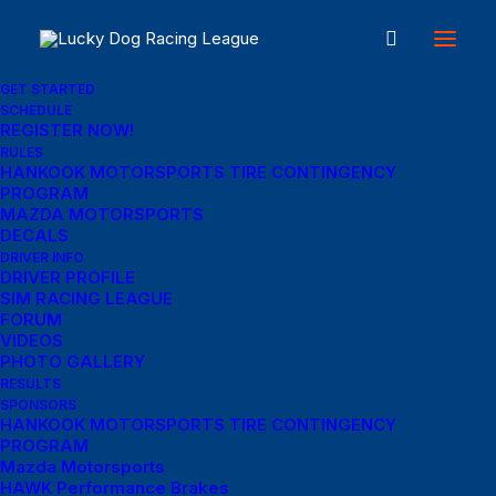
GET STARTED
SCHEDULE
REGISTER NOW!
RULES
My Account
HANKOOK MOTORSPORTS TIRE CONTINGENCY
PROGRAM
MAZDA MOTORSPORTS
DECALS
Login
DRIVER INFO
DRIVER PROFILE
SIM RACING LEAGUE
Required
Username or email address
*
FORUM
VIDEOS
PHOTO GALLERY
RESULTS
Required
SPONSORS
Password
*
HANKOOK MOTORSPORTS TIRE CONTINGENCY
PROGRAM
Mazda Motorsports
HAWK Performance Brakes