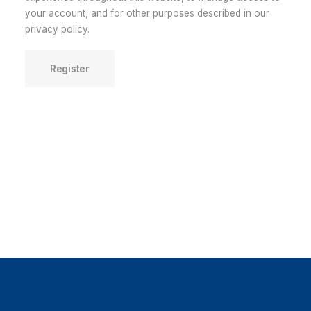
your account, and for other purposes described in our
privacy policy
.
Register