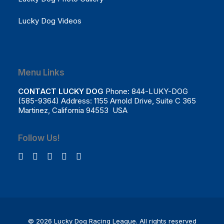
Lucky Dog Videos
Menu Links
CONTACT LUCKY DOG
Phone: 844-LUKY-DOG
(585-9364) Address: 1155 Arnold Drive, Suite C 365
Martinez, California 94553 USA
Follow Us!
© 2026 Lucky Dog Racing League.
All rights reserved