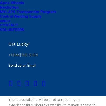
Apex Wheels
Remember me
NecksGen
MYLAPS Transponder Program
Log in
Central Welding Supply
ABOUT
CONTACT
Lost your password?
VOLUNTEERS
Register
Get Lucky!
Required
Email address
*
+1(844)585-9364
Send us an Email
Required
Password
*
Your personal data will be used to support your
experience throughout this website, to manage access to