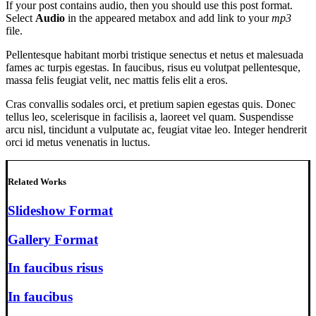
If your post contains audio, then you should use this post format.
Select
Audio
in the appeared metabox and add link to your
mp3
file.
Pellentesque habitant morbi tristique senectus et netus et malesuada
fames ac turpis egestas. In faucibus, risus eu volutpat pellentesque,
massa felis feugiat velit, nec mattis felis elit a eros.
Cras convallis sodales orci, et pretium sapien egestas quis. Donec
tellus leo, scelerisque in facilisis a, laoreet vel quam. Suspendisse
arcu nisl, tincidunt a vulputate ac, feugiat vitae leo. Integer hendrerit
orci id metus venenatis in luctus.
Related Works
Slideshow Format
Gallery Format
In faucibus risus
In faucibus