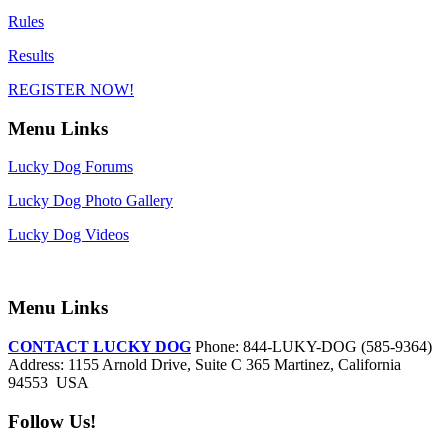
Rules
Results
REGISTER NOW!
Menu Links
Lucky Dog Forums
Lucky Dog Photo Gallery
Lucky Dog Videos
Menu Links
CONTACT LUCKY DOG
Phone: 844-LUKY-DOG (585-9364)
Address: 1155 Arnold Drive, Suite C 365 Martinez, California
94553 USA
Follow Us!