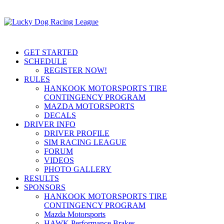
GET STARTED
SCHEDULE
REGISTER NOW!
RULES
HANKOOK MOTORSPORTS TIRE
CONTINGENCY PROGRAM
MAZDA MOTORSPORTS
DECALS
DRIVER INFO
DRIVER PROFILE
SIM RACING LEAGUE
FORUM
VIDEOS
PHOTO GALLERY
RESULTS
SPONSORS
HANKOOK MOTORSPORTS TIRE
CONTINGENCY PROGRAM
Mazda Motorsports
HAWK Performance Brakes