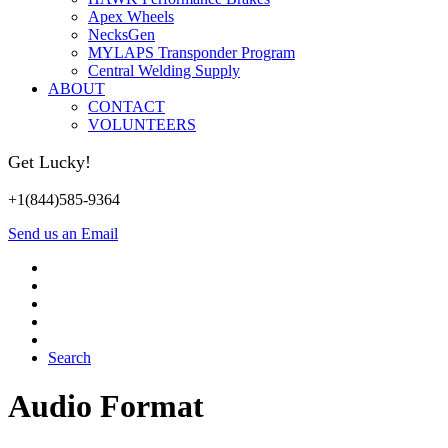
Apex Wheels
NecksGen
MYLAPS Transponder Program
Central Welding Supply
ABOUT
CONTACT
VOLUNTEERS
Get Lucky!
+1(844)585-9364
Send us an Email
Search
Audio Format