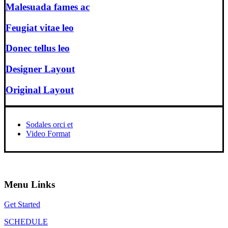
Malesuada fames ac
Feugiat vitae leo
Donec tellus leo
Designer Layout
Original Layout
Sodales orci et
Video Format
Menu Links
Get Started
SCHEDULE