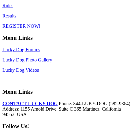
Rules
Results
REGISTER NOW!
Menu Links
Lucky Dog Forums
Lucky Dog Photo Gallery
Lucky Dog Videos
Menu Links
CONTACT LUCKY DOG
Phone: 844-LUKY-DOG (585-9364)
Address: 1155 Arnold Drive, Suite C 365 Martinez, California
94553 USA
Follow Us!