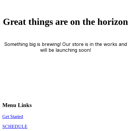
Great things are on the horizon
Something big is brewing! Our store is in the works and
will be launching soon!
Menu Links
Get Started
SCHEDULE