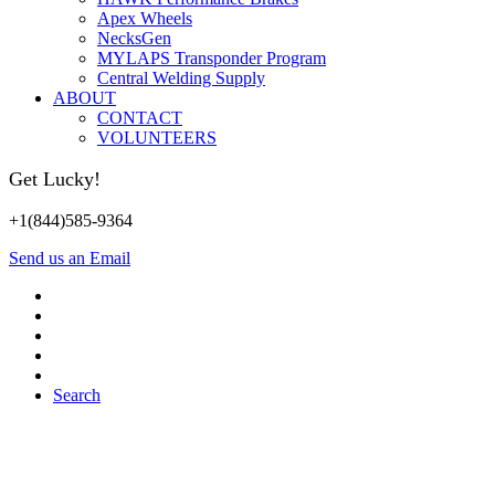
Apex Wheels
NecksGen
MYLAPS Transponder Program
Central Welding Supply
ABOUT
CONTACT
VOLUNTEERS
Get Lucky!
+1(844)585-9364
Send us an Email
Search