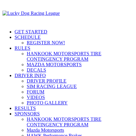
GET STARTED
SCHEDULE
REGISTER NOW!
RULES
HANKOOK MOTORSPORTS TIRE
CONTINGENCY PROGRAM
MAZDA MOTORSPORTS
DECALS
DRIVER INFO
DRIVER PROFILE
SIM RACING LEAGUE
FORUM
VIDEOS
PHOTO GALLERY
RESULTS
SPONSORS
HANKOOK MOTORSPORTS TIRE
CONTINGENCY PROGRAM
Mazda Motorsports
HAWK Performance Brakes