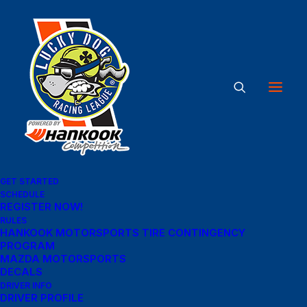
Great things are on the
horizon
Something big is brewing! Our store is in the works and will be
GET STARTED
launching soon!
SCHEDULE
REGISTER NOW!
RULES
HANKOOK MOTORSPORTS TIRE CONTINGENCY
PROGRAM
MAZDA MOTORSPORTS
DECALS
DRIVER INFO
DRIVER PROFILE