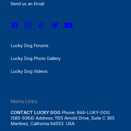
Results
Send us an Email
REGISTER NOW!
Menu Links
Lucky Dog Forums
Lucky Dog Photo Gallery
Lucky Dog Videos
Menu Links
CONTACT LUCKY DOG
Phone: 844-LUKY-DOG
(585-9364) Address: 1155 Arnold Drive, Suite C 365
Martinez, California 94553 USA