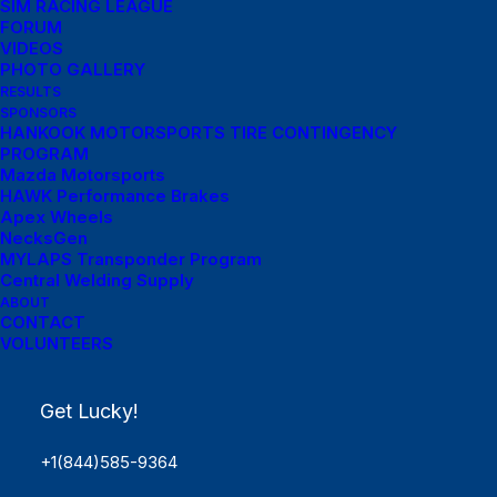
SIM RACING LEAGUE
FORUM
VIDEOS
PHOTO GALLERY
RESULTS
SPONSORS
HANKOOK MOTORSPORTS TIRE CONTINGENCY
PROGRAM
Mazda Motorsports
HAWK Performance Brakes
Apex Wheels
NecksGen
MYLAPS Transponder Program
Central Welding Supply
ABOUT
Menu Links
CONTACT
VOLUNTEERS
Get Started
Get Lucky!
SCHEDULE
Rules
+1(844)585-9364