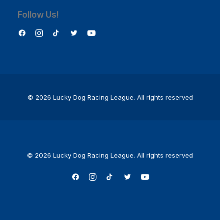
Follow Us!
© 2026 Lucky Dog Racing League.
All rights reserved
© 2026 Lucky Dog Racing League. All rights reserved