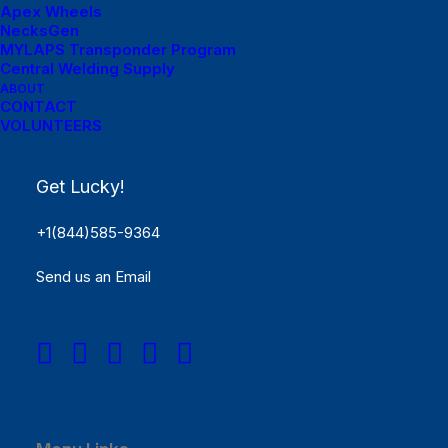
Apex Wheels
NecksGen
MYLAPS Transponder Program
Central Welding Supply
ABOUT
CONTACT
VOLUNTEERS
Menu Links
Get Lucky!
Get Started
+1(844)585-9364
SCHEDULE
Send us an Email
Rules
Results
REGISTER NOW!