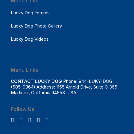
Menu Links
Lucky Dog Forums
Lucky Dog Photo Gallery
Lucky Dog Videos
Menu Links
CONTACT LUCKY DOG
Phone: 844-LUKY-DOG
(585-9364) Address: 1155 Arnold Drive, Suite C 365
Martinez, California 94553 USA
Follow Us!