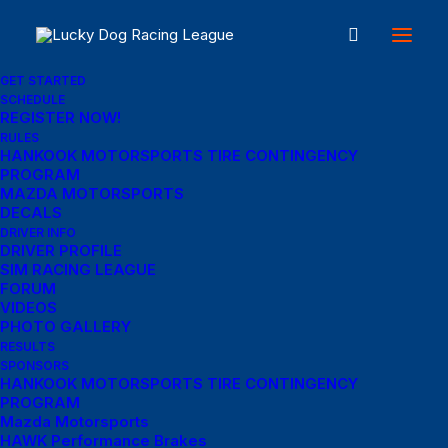
GET STARTED
SCHEDULE
REGISTER NOW!
Great things are on the
RULES
HANKOOK MOTORSPORTS TIRE CONTINGENCY
PROGRAM
horizon
MAZDA MOTORSPORTS
DECALS
DRIVER INFO
DRIVER PROFILE
Something big is brewing! Our store is in the works and will be
SIM RACING LEAGUE
launching soon!
FORUM
VIDEOS
PHOTO GALLERY
RESULTS
SPONSORS
HANKOOK MOTORSPORTS TIRE CONTINGENCY
PROGRAM
Mazda Motorsports
HAWK Performance Brakes