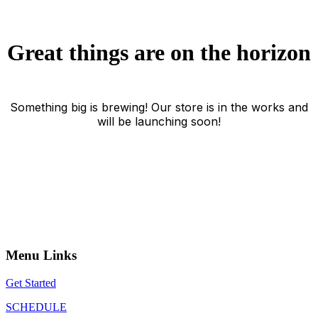
Great things are on the horizon
Something big is brewing! Our store is in the works and
will be launching soon!
Menu Links
Get Started
SCHEDULE