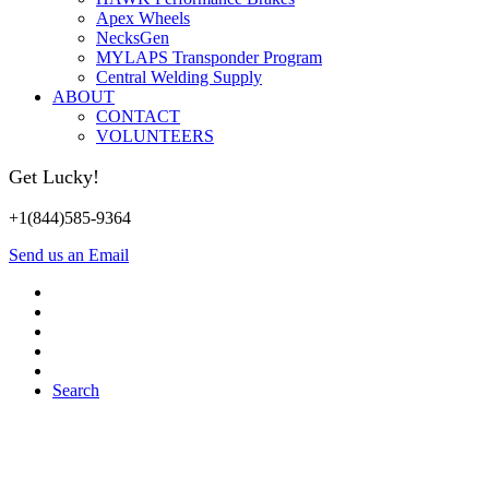
Apex Wheels
NecksGen
MYLAPS Transponder Program
Central Welding Supply
ABOUT
CONTACT
VOLUNTEERS
Get Lucky!
+1(844)585-9364
Send us an Email
Search