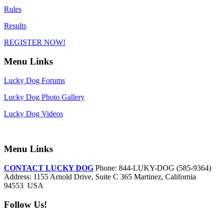
Rules
Results
REGISTER NOW!
Menu Links
Lucky Dog Forums
Lucky Dog Photo Gallery
Lucky Dog Videos
Menu Links
CONTACT LUCKY DOG
Phone: 844-LUKY-DOG (585-9364)
Address: 1155 Arnold Drive, Suite C 365 Martinez, California
94553 USA
Follow Us!