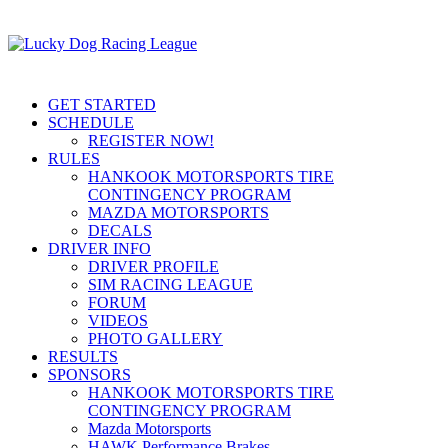
GET STARTED
SCHEDULE
REGISTER NOW!
RULES
HANKOOK MOTORSPORTS TIRE
CONTINGENCY PROGRAM
MAZDA MOTORSPORTS
DECALS
DRIVER INFO
DRIVER PROFILE
SIM RACING LEAGUE
FORUM
VIDEOS
PHOTO GALLERY
RESULTS
SPONSORS
HANKOOK MOTORSPORTS TIRE
CONTINGENCY PROGRAM
Mazda Motorsports
HAWK Performance Brakes