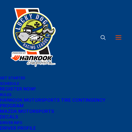
Great things are on the
horizon
Something big is brewing! Our store is in the works and will be
GET STARTED
launching soon!
SCHEDULE
REGISTER NOW!
RULES
HANKOOK MOTORSPORTS TIRE CONTINGENCY
PROGRAM
MAZDA MOTORSPORTS
DECALS
DRIVER INFO
DRIVER PROFILE