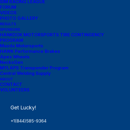
SIM RACING LEAGUE
FORUM
VIDEOS
PHOTO GALLERY
RESULTS
SPONSORS
HANKOOK MOTORSPORTS TIRE CONTINGENCY
PROGRAM
Mazda Motorsports
HAWK Performance Brakes
Apex Wheels
NecksGen
MYLAPS Transponder Program
Central Welding Supply
ABOUT
Menu Links
CONTACT
VOLUNTEERS
Get Started
Get Lucky!
SCHEDULE
Rules
+1(844)585-9364