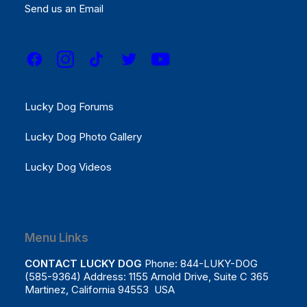
Results
Send us an Email
REGISTER NOW!
Menu Links
Lucky Dog Forums
Lucky Dog Photo Gallery
Lucky Dog Videos
Menu Links
CONTACT LUCKY DOG
Phone: 844-LUKY-DOG
(585-9364) Address: 1155 Arnold Drive, Suite C 365
Martinez, California 94553 USA