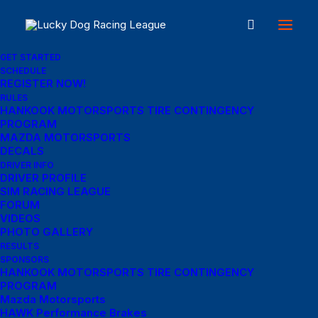
GET STARTED
SCHEDULE
REGISTER NOW!
Great things are on the
RULES
HANKOOK MOTORSPORTS TIRE CONTINGENCY
PROGRAM
horizon
MAZDA MOTORSPORTS
DECALS
DRIVER INFO
DRIVER PROFILE
Something big is brewing! Our store is in the works and will be
SIM RACING LEAGUE
launching soon!
FORUM
VIDEOS
PHOTO GALLERY
RESULTS
SPONSORS
HANKOOK MOTORSPORTS TIRE CONTINGENCY
PROGRAM
Mazda Motorsports
HAWK Performance Brakes