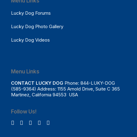
Menu Links
Lucky Dog Forums
Lucky Dog Photo Gallery
Lucky Dog Videos
Menu Links
CONTACT LUCKY DOG
Phone: 844-LUKY-DOG
(585-9364) Address: 1155 Arnold Drive, Suite C 365
Martinez, California 94553 USA
Follow Us!