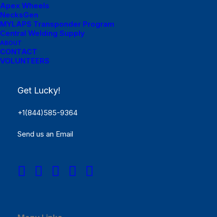
Apex Wheels
NecksGen
MYLAPS Transponder Program
Central Welding Supply
ABOUT
CONTACT
VOLUNTEERS
Menu Links
Get Lucky!
Get Started
+1(844)585-9364
SCHEDULE
Send us an Email
Rules
Results
REGISTER NOW!