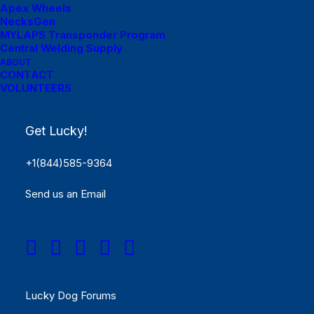
Apex Wheels
NecksGen
MYLAPS Transponder Program
Central Welding Supply
ABOUT
Menu Links
CONTACT
VOLUNTEERS
Get Started
Get Lucky!
SCHEDULE
+1(844)585-9364
Rules
Send us an Email
Results
REGISTER NOW!
Menu Links
Lucky Dog Forums