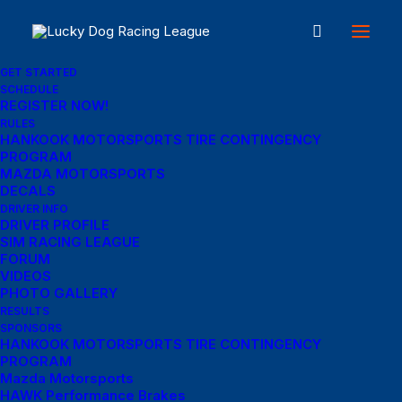
GET STARTED
SCHEDULE
REGISTER NOW!
Great things are on the
RULES
HANKOOK MOTORSPORTS TIRE CONTINGENCY
PROGRAM
horizon
MAZDA MOTORSPORTS
DECALS
DRIVER INFO
DRIVER PROFILE
Something big is brewing! Our store is in the works and will be
SIM RACING LEAGUE
launching soon!
FORUM
VIDEOS
PHOTO GALLERY
RESULTS
SPONSORS
HANKOOK MOTORSPORTS TIRE CONTINGENCY
PROGRAM
Mazda Motorsports
HAWK Performance Brakes