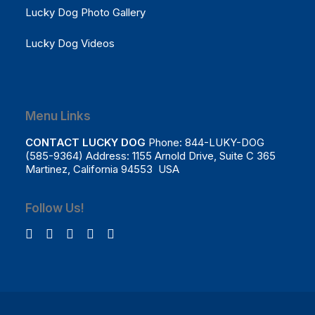
Lucky Dog Photo Gallery
Lucky Dog Videos
Menu Links
CONTACT LUCKY DOG
Phone: 844-LUKY-DOG
(585-9364) Address: 1155 Arnold Drive, Suite C 365
Martinez, California 94553 USA
Follow Us!