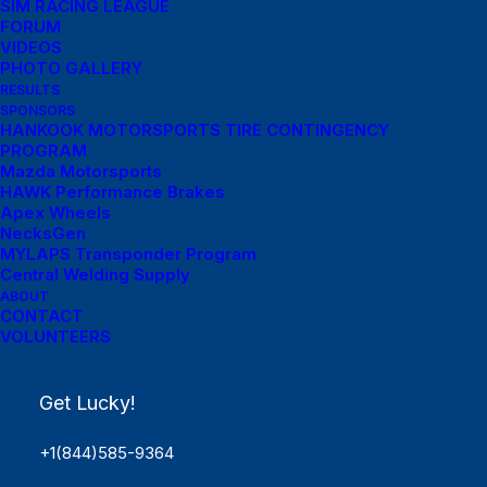
SIM RACING LEAGUE
FORUM
VIDEOS
PHOTO GALLERY
RESULTS
SPONSORS
HANKOOK MOTORSPORTS TIRE CONTINGENCY
PROGRAM
Mazda Motorsports
HAWK Performance Brakes
Apex Wheels
NecksGen
MYLAPS Transponder Program
Central Welding Supply
ABOUT
Menu Links
CONTACT
VOLUNTEERS
Get Started
Get Lucky!
SCHEDULE
Rules
+1(844)585-9364