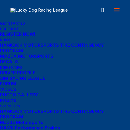
GET STARTED
SCHEDULE
REGISTER NOW!
Great things are on the
RULES
HANKOOK MOTORSPORTS TIRE CONTINGENCY
PROGRAM
horizon
MAZDA MOTORSPORTS
DECALS
DRIVER INFO
DRIVER PROFILE
Something big is brewing! Our store is in the works and will be
SIM RACING LEAGUE
launching soon!
FORUM
VIDEOS
PHOTO GALLERY
RESULTS
SPONSORS
HANKOOK MOTORSPORTS TIRE CONTINGENCY
PROGRAM
Mazda Motorsports
HAWK Performance Brakes