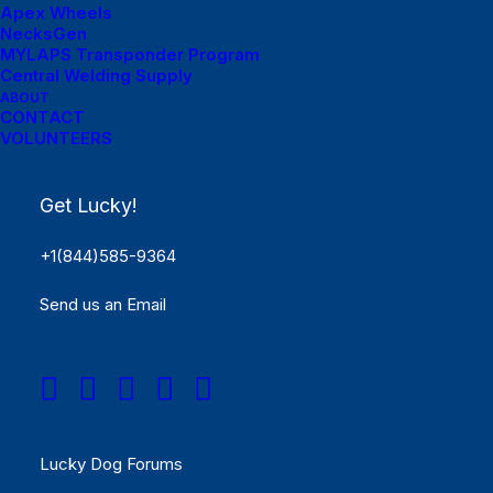
Apex Wheels
NecksGen
MYLAPS Transponder Program
Central Welding Supply
ABOUT
Menu Links
CONTACT
VOLUNTEERS
Get Started
Get Lucky!
SCHEDULE
+1(844)585-9364
Rules
Send us an Email
Results
REGISTER NOW!
Menu Links
Lucky Dog Forums