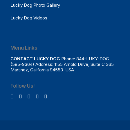
Lucky Dog Photo Gallery
Lucky Dog Videos
Menu Links
CONTACT LUCKY DOG
Phone: 844-LUKY-DOG
(585-9364) Address: 1155 Arnold Drive, Suite C 365
Martinez, California 94553 USA
Follow Us!