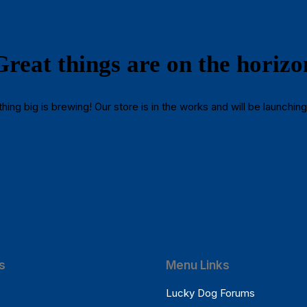
Great things are on the horizo
ing big is brewing! Our store is in the works and will be launchin
s
Menu Links
Lucky Dog Forums