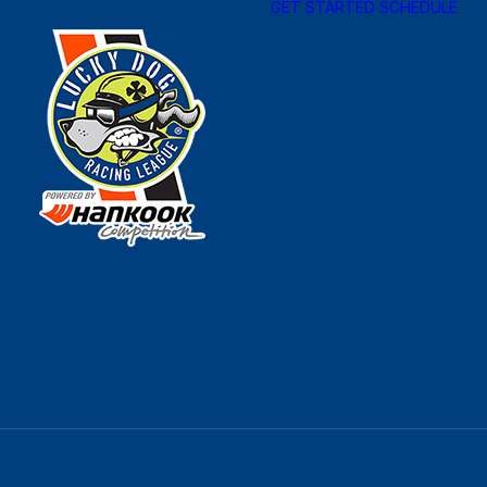
GET STARTED
SCHEDULE