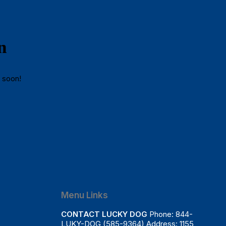
n
g soon!
Menu Links
CONTACT LUCKY DOG
Phone: 844-
LUKY-DOG (585-9364) Address: 1155