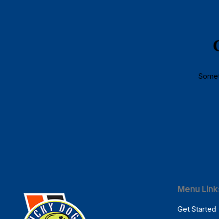
Someth
Menu Link
Get Started