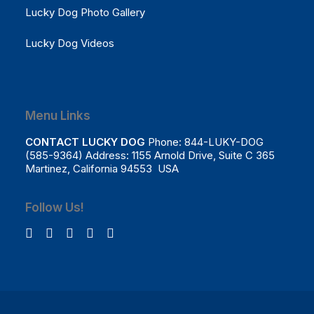
Lucky Dog Photo Gallery
Lucky Dog Videos
Menu Links
CONTACT LUCKY DOG
Phone: 844-LUKY-DOG
(585-9364) Address: 1155 Arnold Drive, Suite C 365
Martinez, California 94553 USA
Follow Us!