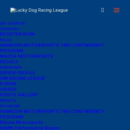
GET STARTED
SCHEDULE
REGISTER NOW!
Great things are on the
RULES
HANKOOK MOTORSPORTS TIRE CONTINGENCY
PROGRAM
horizon
MAZDA MOTORSPORTS
DECALS
DRIVER INFO
DRIVER PROFILE
Something big is brewing! Our store is in the works and will be
SIM RACING LEAGUE
launching soon!
FORUM
VIDEOS
PHOTO GALLERY
RESULTS
SPONSORS
HANKOOK MOTORSPORTS TIRE CONTINGENCY
PROGRAM
Mazda Motorsports
HAWK Performance Brakes