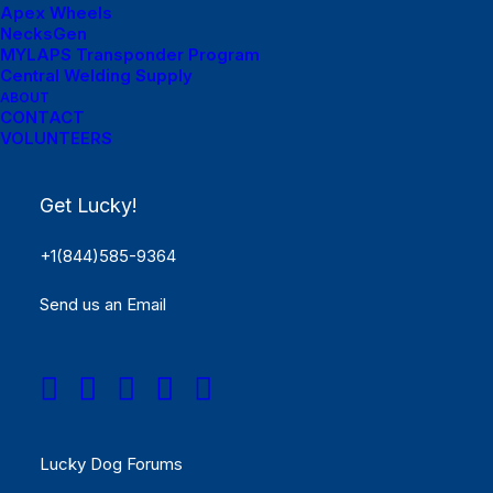
Apex Wheels
NecksGen
MYLAPS Transponder Program
Central Welding Supply
ABOUT
Menu Links
CONTACT
VOLUNTEERS
Get Started
Get Lucky!
SCHEDULE
+1(844)585-9364
Rules
Send us an Email
Results
REGISTER NOW!
Menu Links
Lucky Dog Forums