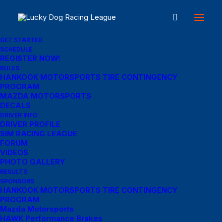
GET STARTED
SCHEDULE
REGISTER NOW!
Great things are on the
RULES
HANKOOK MOTORSPORTS TIRE CONTINGENCY
PROGRAM
horizon
MAZDA MOTORSPORTS
DECALS
DRIVER INFO
DRIVER PROFILE
Something big is brewing! Our store is in the works and will be
SIM RACING LEAGUE
launching soon!
FORUM
VIDEOS
PHOTO GALLERY
RESULTS
SPONSORS
HANKOOK MOTORSPORTS TIRE CONTINGENCY
PROGRAM
Mazda Motorsports
HAWK Performance Brakes