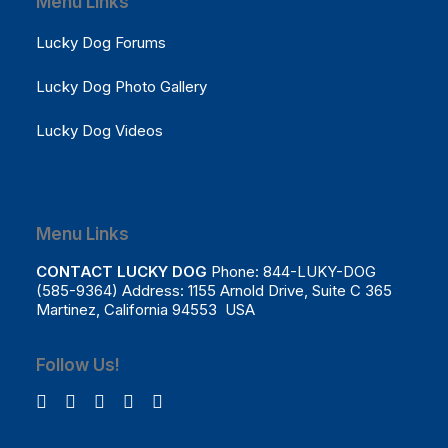
Menu Links
Lucky Dog Forums
Lucky Dog Photo Gallery
Lucky Dog Videos
Menu Links
CONTACT LUCKY DOG
Phone: 844-LUKY-DOG
(585-9364) Address: 1155 Arnold Drive, Suite C 365
Martinez, California 94553 USA
Follow Us!