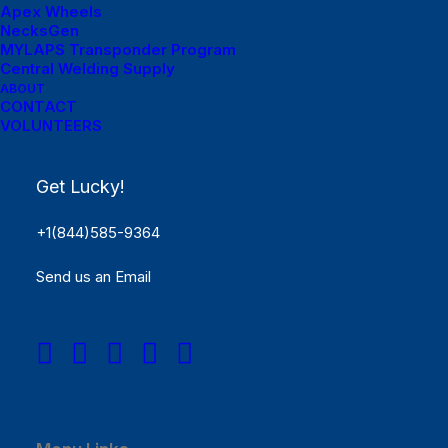
Apex Wheels
NecksGen
MYLAPS Transponder Program
Central Welding Supply
ABOUT
CONTACT
VOLUNTEERS
Menu Links
Get Lucky!
Get Started
+1(844)585-9364
SCHEDULE
Send us an Email
Rules
Results
REGISTER NOW!