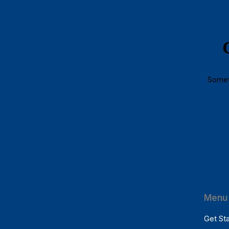
Someth
Menu 
Get St