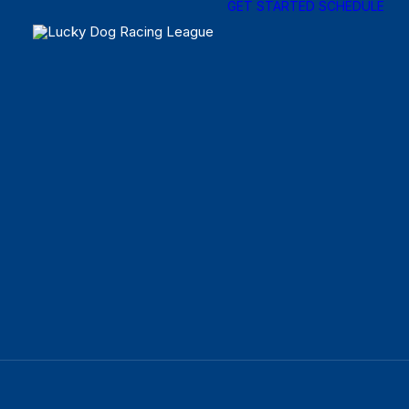
GET STARTED
SCHEDULE