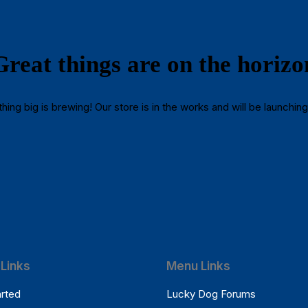
Great things are on the horizo
ing big is brewing! Our store is in the works and will be launchin
Links
Menu Links
arted
Lucky Dog Forums