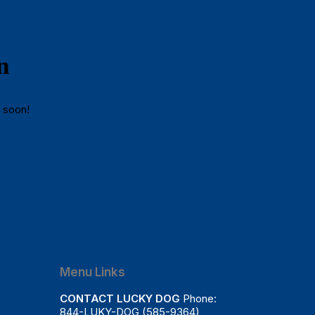
n
g soon!
Menu Links
CONTACT LUCKY DOG
Phone:
844-LUKY-DOG (585-9364)