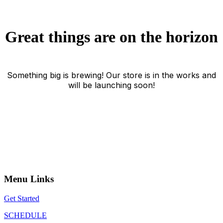
Great things are on the horizon
Something big is brewing! Our store is in the works and
will be launching soon!
Menu Links
Get Started
SCHEDULE