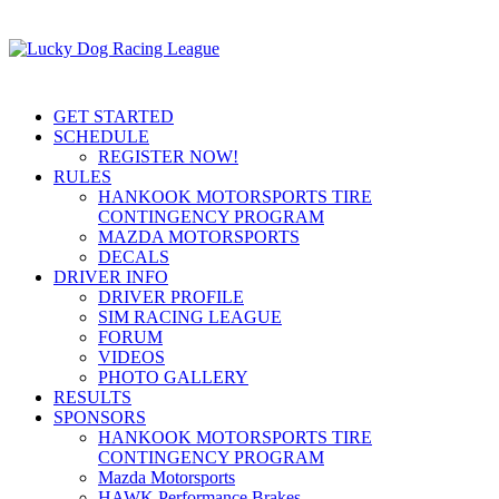
GET STARTED
SCHEDULE
REGISTER NOW!
RULES
HANKOOK MOTORSPORTS TIRE
CONTINGENCY PROGRAM
MAZDA MOTORSPORTS
DECALS
DRIVER INFO
DRIVER PROFILE
SIM RACING LEAGUE
FORUM
VIDEOS
PHOTO GALLERY
RESULTS
SPONSORS
HANKOOK MOTORSPORTS TIRE
CONTINGENCY PROGRAM
Mazda Motorsports
HAWK Performance Brakes