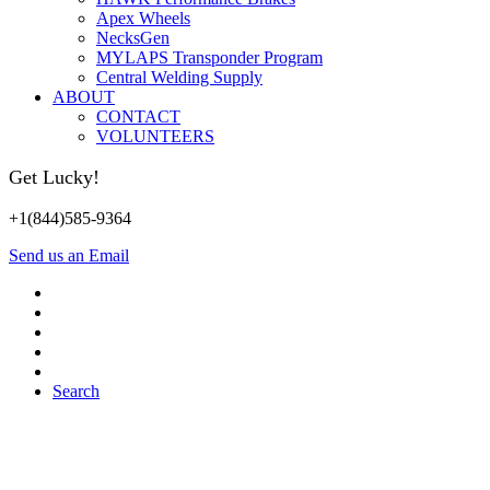
Apex Wheels
NecksGen
MYLAPS Transponder Program
Central Welding Supply
ABOUT
CONTACT
VOLUNTEERS
Get Lucky!
+1(844)585-9364
Send us an Email
Search