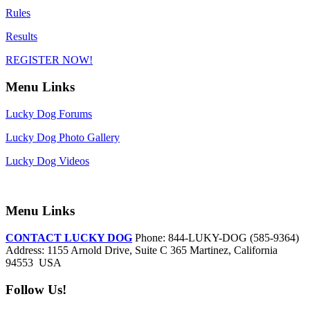
Rules
Results
REGISTER NOW!
Menu Links
Lucky Dog Forums
Lucky Dog Photo Gallery
Lucky Dog Videos
Menu Links
CONTACT LUCKY DOG
Phone: 844-LUKY-DOG (585-9364)
Address: 1155 Arnold Drive, Suite C 365 Martinez, California
94553 USA
Follow Us!