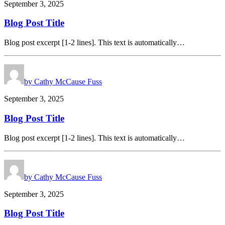
September 3, 2025
Blog Post Title
Blog post excerpt [1-2 lines]. This text is automatically…
by Cathy McCause Fuss
September 3, 2025
Blog Post Title
Blog post excerpt [1-2 lines]. This text is automatically…
by Cathy McCause Fuss
September 3, 2025
Blog Post Title