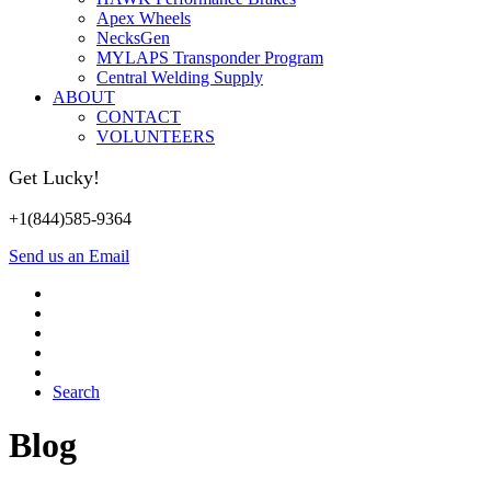
Apex Wheels
NecksGen
MYLAPS Transponder Program
Central Welding Supply
ABOUT
CONTACT
VOLUNTEERS
Get Lucky!
+1(844)585-9364
Send us an Email
Search
Blog