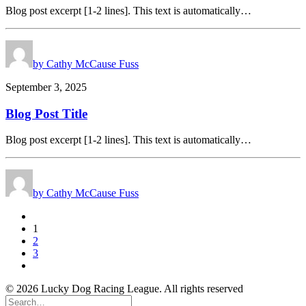
Blog post excerpt [1-2 lines]. This text is automatically…
by Cathy McCause Fuss
September 3, 2025
Blog Post Title
Blog post excerpt [1-2 lines]. This text is automatically…
by Cathy McCause Fuss
1
2
3
© 2026 Lucky Dog Racing League. All rights reserved