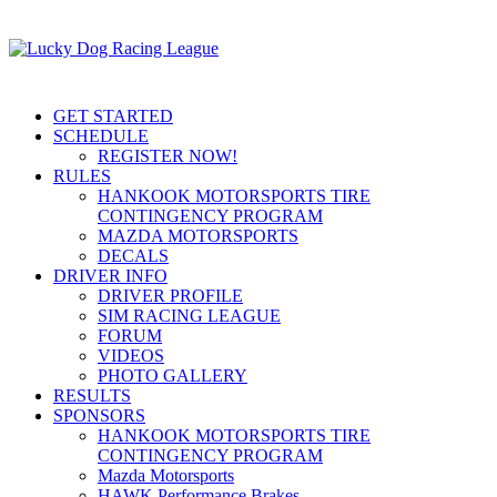
GET STARTED
SCHEDULE
REGISTER NOW!
RULES
HANKOOK MOTORSPORTS TIRE
CONTINGENCY PROGRAM
MAZDA MOTORSPORTS
DECALS
DRIVER INFO
DRIVER PROFILE
SIM RACING LEAGUE
FORUM
VIDEOS
PHOTO GALLERY
RESULTS
SPONSORS
HANKOOK MOTORSPORTS TIRE
CONTINGENCY PROGRAM
Mazda Motorsports
HAWK Performance Brakes