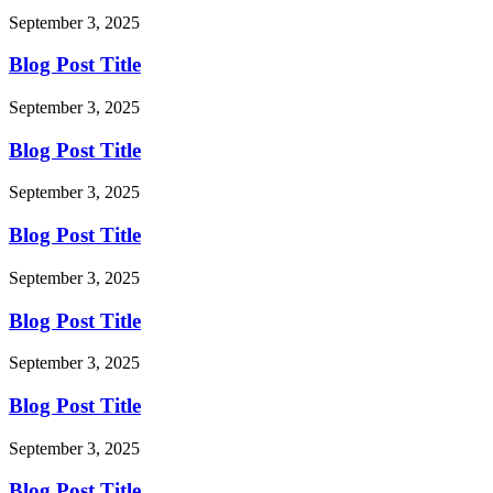
September 3, 2025
Blog Post Title
September 3, 2025
Blog Post Title
September 3, 2025
Blog Post Title
September 3, 2025
Blog Post Title
September 3, 2025
Blog Post Title
September 3, 2025
Blog Post Title