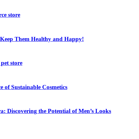
ce store
nd Keep Them Healthy and Happy!
pet store
e of Sustainable Cosmetics
a: Discovering the Potential of Men’s Looks