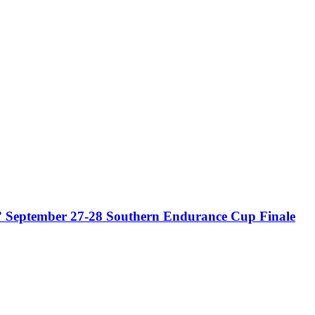
” September 27-28 Southern Endurance Cup Finale