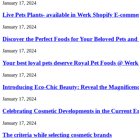
January 17, 2024
Live Pets Plants- available in Werk Shopify E-commer
January 17, 2024
Discover the Perfect Foods for Your Beloved Pets a
January 17, 2024
Your best loyal pets deserve Royal Pet Foods @ Werk 
January 17, 2024
Introducing Eco-Chic Beauty: Reveal the Magnificenc
January 17, 2024
Celebrating Cosmetic Developments in the Current Er
January 17, 2024
The criteria while selecting cosmetic brands