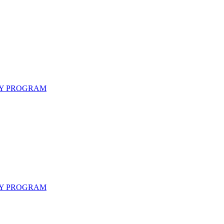
CY PROGRAM
CY PROGRAM