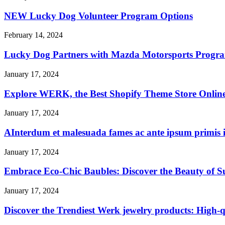
NEW Lucky Dog Volunteer Program Options
February 14, 2024
Lucky Dog Partners with Mazda Motorsports Progra
January 17, 2024
Explore WERK, the Best Shopify Theme Store Online, 
January 17, 2024
AInterdum et malesuada fames ac ante ipsum primis i
January 17, 2024
Embrace Eco-Chic Baubles: Discover the Beauty of S
January 17, 2024
Discover the Trendiest Werk jewelry products: High-qu