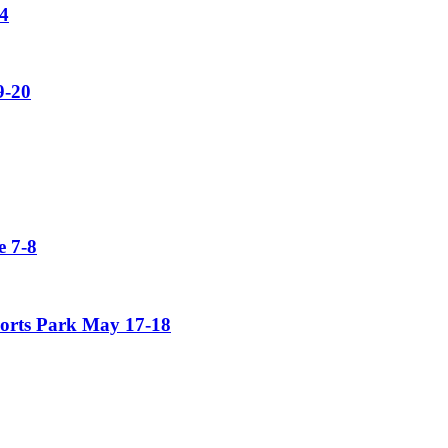
4
9-20
 7-8
orts Park May 17-18