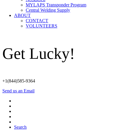
MYLAPS Transponder Program
Central Welding Supply
ABOUT
CONTACT
VOLUNTEERS
Get Lucky!
+1(844)585-9364
Send us an Email
Search