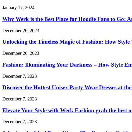
January 17, 2024
Why Werk is the Best Place for Hoodie Fans to Go: An
December 26, 2023
Unlocking the Timeless Magic of Fashion: How Style T
December 26, 2023
Fashion: Illuminating Your Darkness – How Style E
December 7, 2023
Discover the Hottest Unisex Party Wear Dresses at th
December 7, 2023
Elevate Your Style with Werk Fashion grab the best o
December 7, 2023