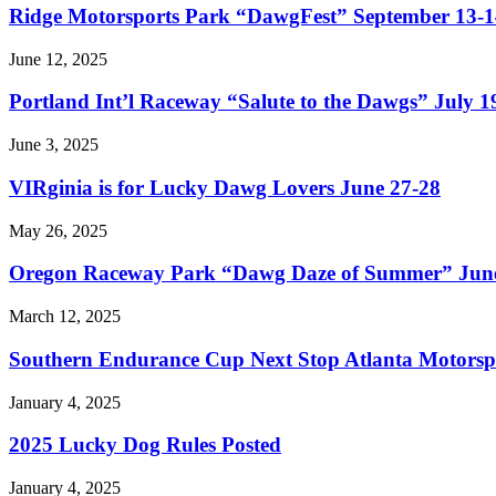
Ridge Motorsports Park “DawgFest” September 13-1
June 12, 2025
Portland Int’l Raceway “Salute to the Dawgs” July 1
June 3, 2025
VIRginia is for Lucky Dawg Lovers June 27-28
May 26, 2025
Oregon Raceway Park “Dawg Daze of Summer” June
March 12, 2025
Southern Endurance Cup Next Stop Atlanta Motorsp
January 4, 2025
2025 Lucky Dog Rules Posted
January 4, 2025