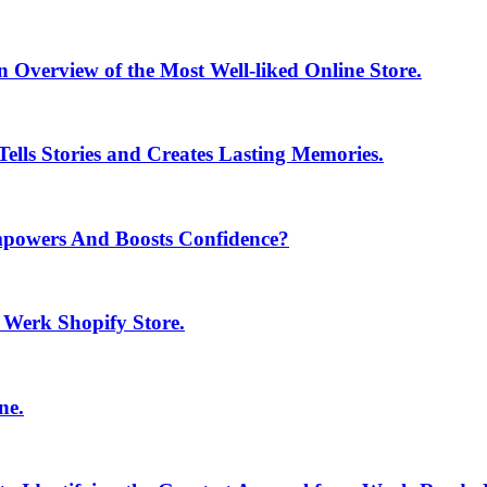
 Overview of the Most Well-liked Online Store.
ells Stories and Creates Lasting Memories.
mpowers And Boosts Confidence?
e Werk Shopify Store.
ne.