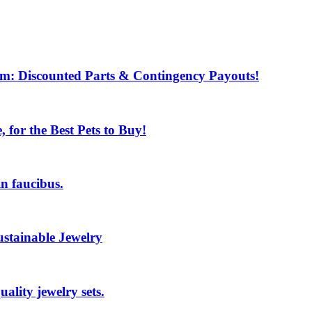
m: Discounted Parts & Contingency Payouts!
for the Best Pets to Buy!
n faucibus.
ustainable Jewelry
ality jewelry sets.