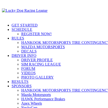
GET STARTED
SCHEDULE
REGISTER NOW!
RULES
HANKOOK MOTORSPORTS TIRE CONTINGEN
MAZDA MOTORSPORTS
DECALS
DRIVER INFO
DRIVER PROFILE
SIM RACING LEAGUE
FORUM
VIDEOS
PHOTO GALLERY
RESULTS
SPONSORS
HANKOOK MOTORSPORTS TIRE CONTINGEN
Mazda Motorsports
HAWK Performance Brakes
Apex Wheels
NecksGen