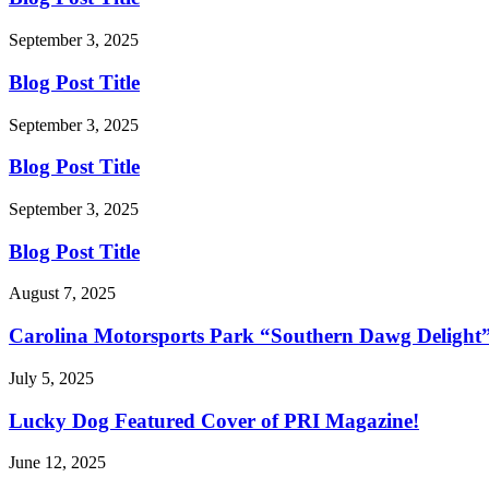
September 3, 2025
Blog Post Title
September 3, 2025
Blog Post Title
September 3, 2025
Blog Post Title
August 7, 2025
Carolina Motorsports Park “Southern Dawg Delight
July 5, 2025
Lucky Dog Featured Cover of PRI Magazine!
June 12, 2025